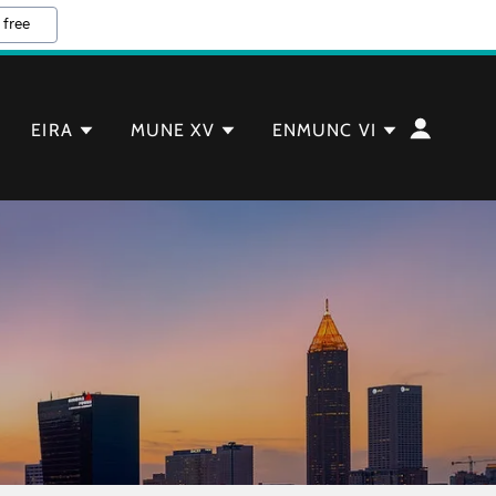
 free
EIRA
MUNE XV
ENMUNC VI