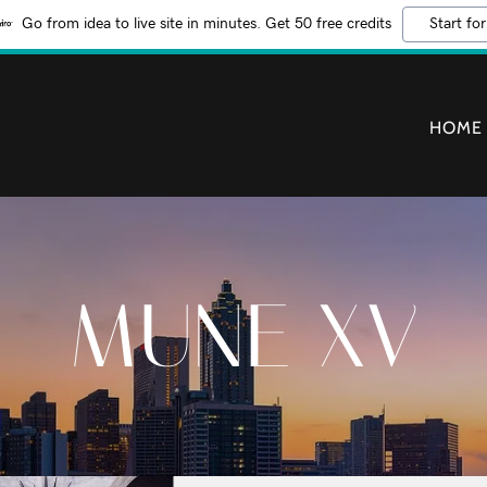
Go from idea to live site in minutes. Get 50 free credits
Start for
HOME
MUNE XV