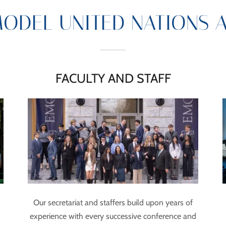
ODEL UNITED NATIONS 
FACULTY AND STAFF
Our secretariat and staffers build upon years of
experience with every successive conference and