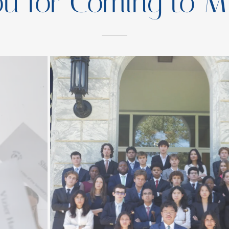
ou for Coming to M