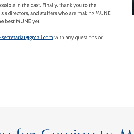
ible in the past. Finally, thank you to the
risis directors, and staffers who are making MUNE
 the best MUNE yet.
.secretariat@gmail.com
with any questions or