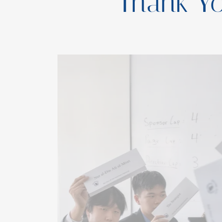
Thank Y