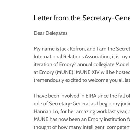
Letter from the Secretary-Gene
Dear Delegates,
My name is Jack Kofron, and I am the Secr
International Relations Association, it is my 
iteration of Emory’s annual collegiate Mod
at Emory (MUNE)! MUNE XIV will be hosted t
tremendously excited to welcome you all late
I have been involved in EIRA since the fall 
role of Secretary-General as I begin my juni
Hannah Lo, for her amazing work last year, 
MUNE has now been an Emory institution for
thought of how many intelligent, competent 