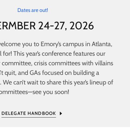
Dates are out!
RMBER 24-27, 2026
welcome you to Emory’s campus in Atlanta,
l for! This year’s conference features our
 committee, crisis committees with villains
’t quit, and GAs focused on building a
 We can’t wait to share this year’s lineup of
ommittees—see you soon!
DELEGATE HANDBOOK