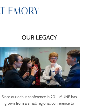
AT EMORY
OUR LEGACY
Since our debut conference in 2011, MUNE has
grown from a small regional conference to