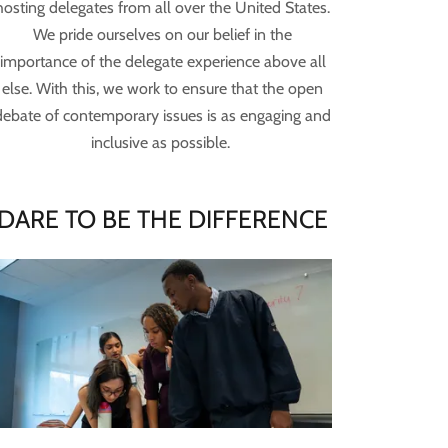
hosting delegates from all over the United States.
We pride ourselves on our belief in the
importance of the delegate experience above all
else. With this, we work to ensure that the open
debate of contemporary issues is as engaging and
inclusive as possible.
DARE TO BE THE DIFFERENCE