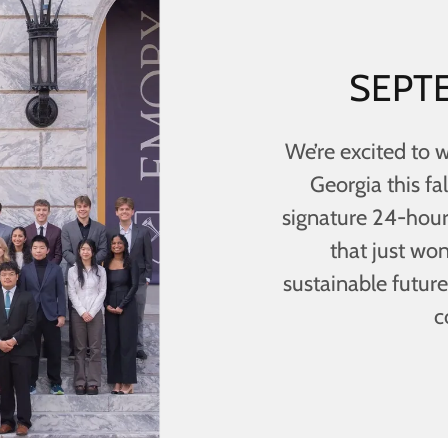
SEPTE
We’re excited to 
Georgia this fal
signature 24-hour
that just won
sustainable future.
c