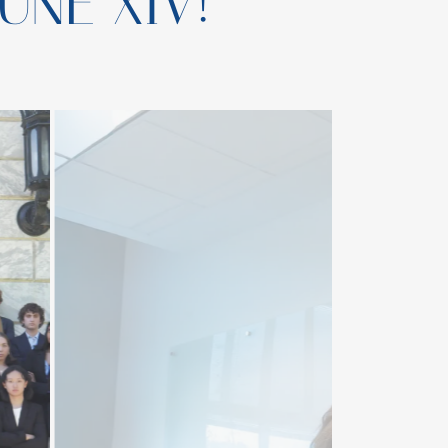
UNE XIV!