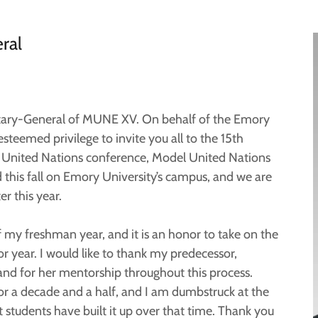
ral
etary-General of MUNE XV. On behalf of the Emory
esteemed privilege to invite you all to the 15th
el United Nations conference, Model United Nations
his fall on Emory University’s campus, and we are
r this year.
of my freshman year, and it is an honor to take on the
or year. I would like to thank my predecessor,
and for her mentorship throughout this process.
 a decade and a half, and I am dumbstruck at the
students have built it up over that time. Thank you