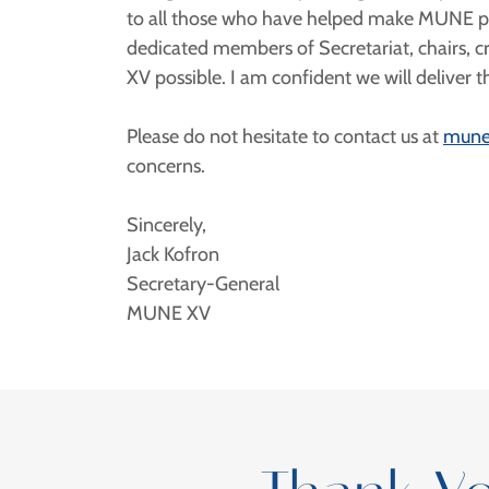
to all those who have helped make MUNE poss
dedicated members of Secretariat, chairs, c
XV possible. I am confident we will deliver
Please do not hesitate to contact us at
mune
concerns.
Sincerely,
Jack Kofron
Secretary-General
MUNE XV