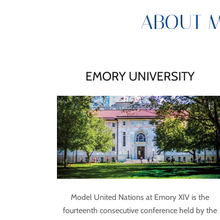
ABOUT M
EMORY UNIVERSITY
Model United Nations at Emory XIV is the
fourteenth consecutive conference held by the