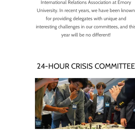
International Relations Association at Emory
University. In recent years, we have been know
for providing delegates with unique and
interesting challenges in our committees, and thi
year will be no different!
24-HOUR CRISIS COMMITTE