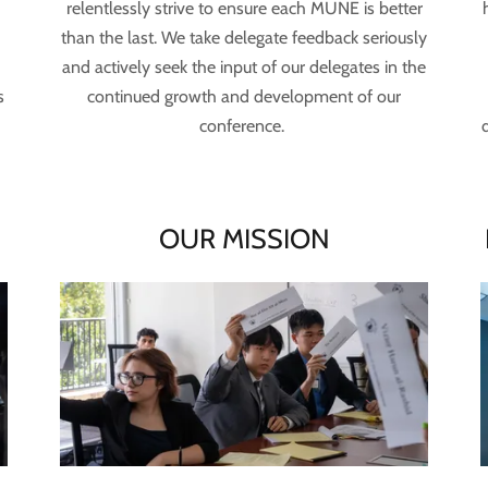
relentlessly strive to ensure each MUNE is better
n
than the last. We take delegate feedback seriously
and actively seek the input of our delegates in the
s
continued growth and development of our
conference.
E
OUR MISSION