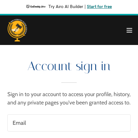
Try Airo AI Builder
|
Start for free
Account sign in
Sign in to your account to access your profile, history,
and any private pages you've been granted access to.