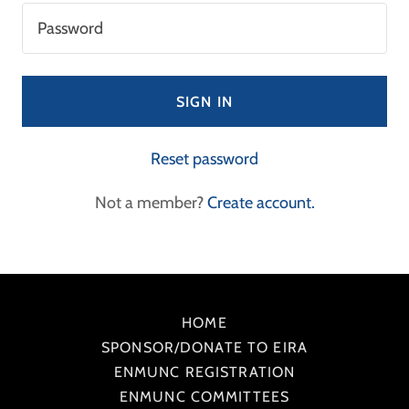
SIGN IN
Reset password
Not a member?
Create account.
HOME
SPONSOR/DONATE TO EIRA
ENMUNC REGISTRATION
ENMUNC COMMITTEES